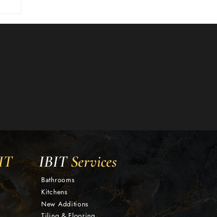
IT
IBIT
Services
Bathrooms
Kitchens
New Additions
Tiling & Flooring