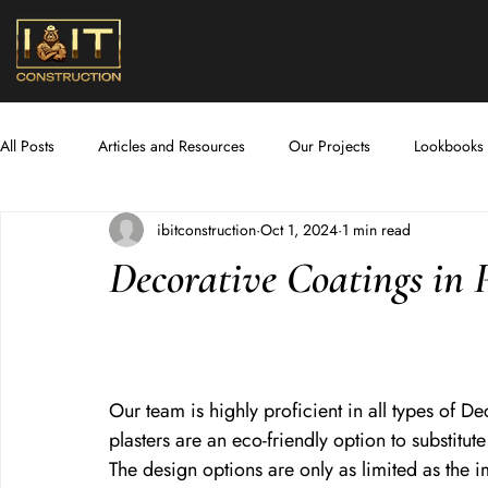
All Posts
Articles and Resources
Our Projects
Lookbooks
ibitconstruction
Oct 1, 2024
1 min read
New Room Additions
Tiling and Flooring
Plumbing and 
Decorative Coatings in 
Lighting and Electric
Our team is highly proficient in all types of D
plasters are an eco-friendly option to substitu
The design options are only as limited as the i