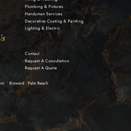
Plumbing & Fixtures
Handyman Services
Decorative Coating & Painting
Lighting & Electric
Us
Contact
Request A Consultation
Request A Quote
iami • Broward • Palm Beach