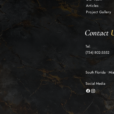
Articles
Project Gallery
Contact
Tel:
(754) 802-5552
South Florida • M
Social Media