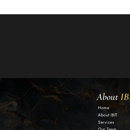
About
IB
Home
About IBIT
Services
Our Team