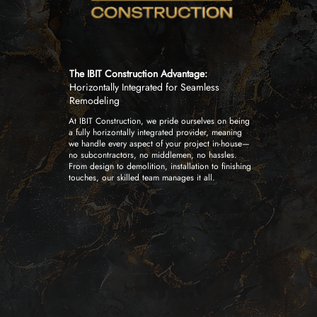
The IBIT Construction Advantage:
Horizontally Integrated for Seamless
Remodeling
At IBIT Construction, we pride ourselves on being
a fully horizontally integrated provider, meaning
we handle every aspect of your project in-house—
no subcontractors, no middlemen, no hassles.
From design to demolition, installation to finishing
touches, our skilled team manages it all.