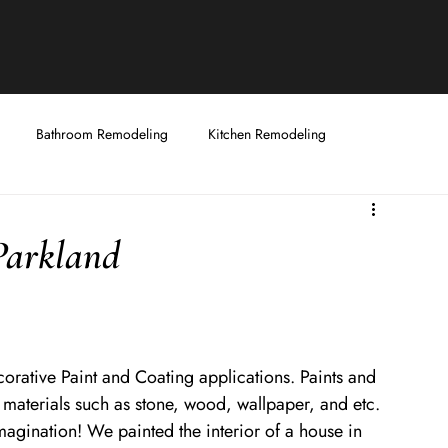
Bathroom Remodeling
Kitchen Remodeling
Fixtures
Handyman Services
Decorative Coatings and Painting
Parkland
ecorative Paint and Coating applications. Paints and 
te materials such as stone, wood, wallpaper, and etc. 
magination! We painted the interior of a house in 