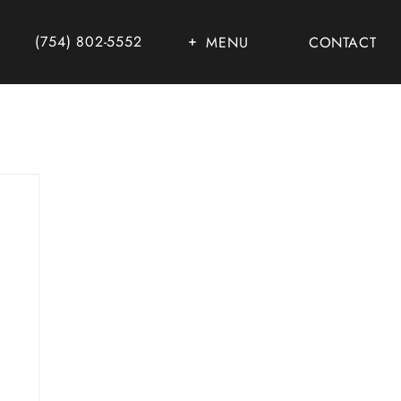
(754) 802-5552
MENU
CONTACT