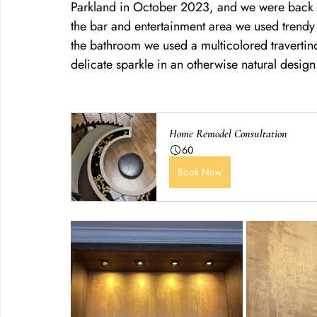
Parkland in October 2023, and we were back in
the bar and entertainment area we used trendy m
the bathroom we used a multicolored travertino 
delicate sparkle in an otherwise natural design
Home Remodel Consultation
60
Book Now