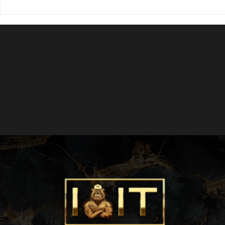
Hollywood Beach Cosmetic Reno