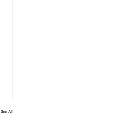
See All