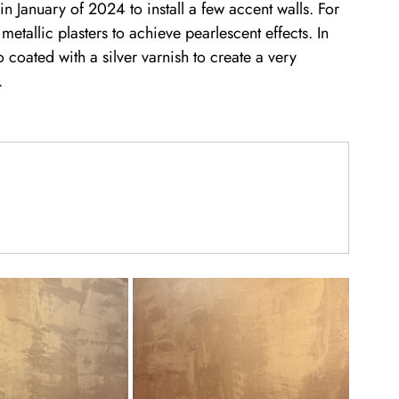
 January of 2024 to install a few accent walls. For 
etallic plasters to achieve pearlescent effects. In 
coated with a silver varnish to create a very 
. 