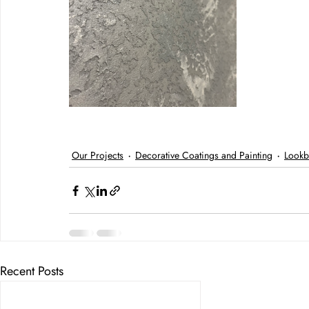
Our Projects
Decorative Coatings and Painting
Lookb
Recent Posts