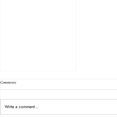
Comments
Write a comment...