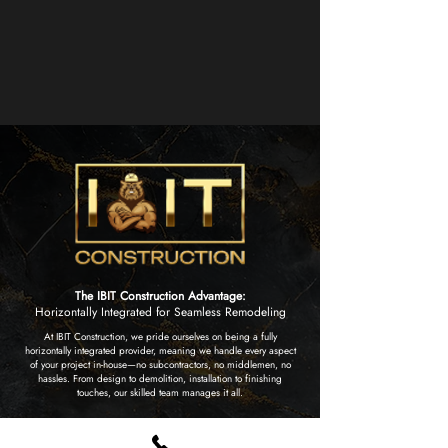
The IBIT Construction Advantage:
Horizontally Integrated for Seamless Remodeling
At IBIT Construction, we pride ourselves on being a fully
horizontally integrated provider, meaning we handle every aspect
of your project in-house—no subcontractors, no middlemen, no
hassles. From design to demolition, installation to finishing
touches, our skilled team manages it all.