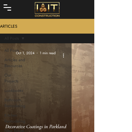
ARTICLES
All Posts
All Posts
Oct 1, 2024
1 min read
Articles and
Resources
Our
Projects
Lookbooks
Bathroom
Remodeling
Kitchen
Remodeling
Decorative Coatings in Parkland
New Room